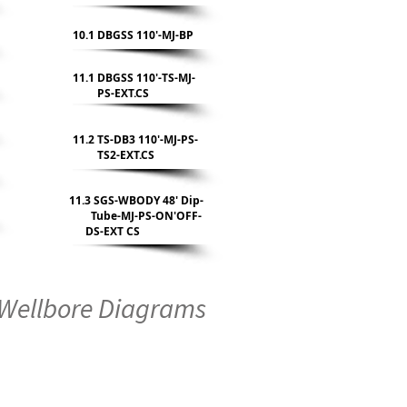
10.1 DBGSS 110'-MJ-BP
11.1 DBGSS 110'-TS-MJ-
PS-EXT.CS
11.2 TS-DB3 110'-MJ-PS-
TS2-EXT.CS
11.3 SGS-WBODY 48' Dip-
Tube-MJ-PS-ON'OFF-
DS-EXT CS
Wellbore Diagrams