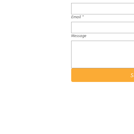
Email
*
Message
S