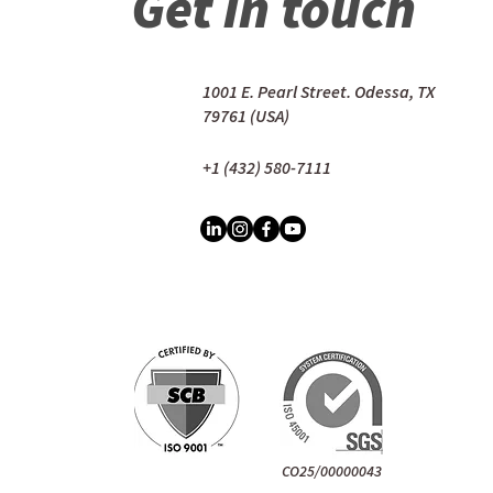
Get in touch
1001 E. Pearl Street. Odessa, TX
79761 (USA)
+1 (432) 580-7111
CO25/00000043