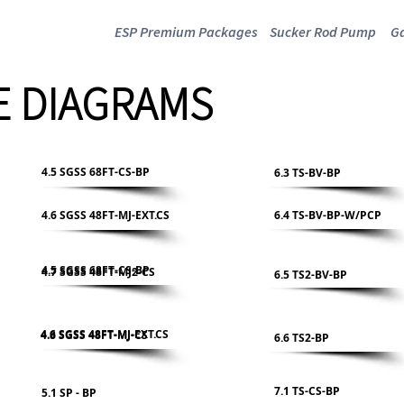
ESP Premium Packages
Sucker Rod Pump
Ga
 DIAGRAMS
4.5 SGSS 68FT-CS-BP
6.3 TS-BV-BP
4.6 SGSS 48FT-MJ-EXT.CS
6.4 TS-BV-BP-W/PCP
4.5 SGSS 68FT-CS-BP
4.7 SGSS 48FT-MJ2-CS
6.5 TS2-BV-BP
4.6 SGSS 48FT-MJ-EXT.CS
4.8 SGSS 48FT-MJ-CS
6.6 TS2-BP
7.1 TS-CS-BP
5.1 SP - BP