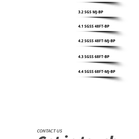
3.2 SGS MJ-BP
4.1 SGSS 48FT-BP
4.2 SGSS 48FT-MJ-BP
4.3 SGSS 68FT-BP
4.4 SGSS 68FT-MJ-BP
CONTACT US