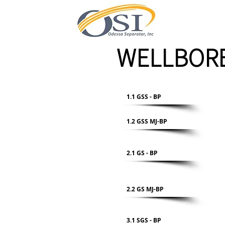
WELLBORE
1.1 GSS - BP
1.2 GSS MJ-BP
2.1 GS - BP
2.2 GS MJ-BP
3.1 SGS - BP