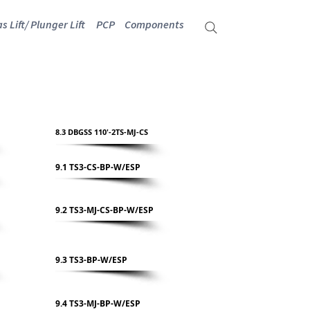
s Lift/ Plunger Lift
PCP
Components
8.3 DBGSS 110'-2TS-MJ-CS
9.1 TS3-CS-BP-W/ESP
9.2 TS3-MJ-CS-BP-W/ESP
9.3 TS3-BP-W/ESP
9.4 TS3-MJ-BP-W/ESP