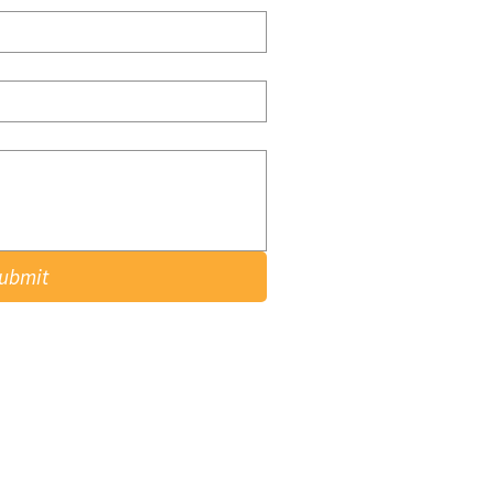
ubmit