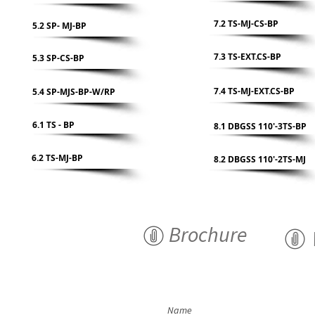
7.2 TS-MJ-CS-BP
5.2 SP- MJ-BP
7.3 TS-EXT.CS-BP
5.3 SP-CS-BP
7.4 TS-MJ-EXT.CS-BP
5.4 SP-MJS-BP-W/RP
6.1 TS - BP
8.1 DBGSS 110'-3TS-BP
6.2 TS-MJ-BP
8.2 DBGSS 110'-2TS-MJ
Brochure
Name