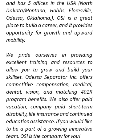
and has 5 offices in the USA (North
Dakota/Montana, Hobbs, Floresville,
Odessa, Oklahoma,). OSI is a great
place to build a career, and it provides
opportunity for growth and upward
mobility.
We pride ourselves in providing
excellent training and resources to
allow you to grow and build your
skillset. Odessa Separator Inc. offers
competitive compensation, medical,
dental, vision, and matching 401K
program benefits. We also offer paid
vacation, company paid short-term
disability, life insurance and continued
education assistance. If you would like
to be a part of a growing innovative
team, OSI is the company for you!