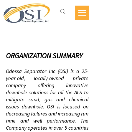
Jobs Openings
ORGANIZATION SUMMARY
Odessa Separator Inc (OSI) is a 25
-
year-old, locally-owned private
company offering innovative
downhole solutions for all the ALS to
mitigate sand, gas and chemical
issues downhole. OSI is focused on
decreasing failures and increasing run
time and well performance. The
Company operates in over 5 countries