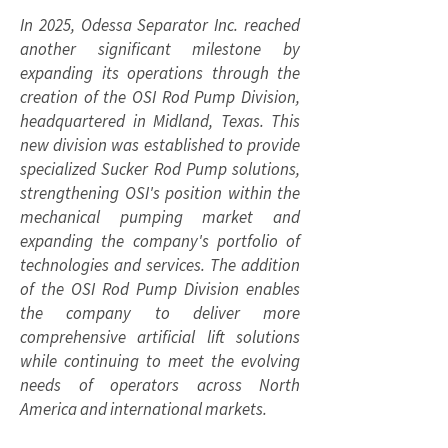
In 2025, Odessa Separator Inc. reached
another significant milestone by
expanding its operations through the
creation of the OSI Rod Pump Division,
headquartered in Midland, Texas. This
new division was established to provide
specialized Sucker Rod Pump solutions,
strengthening OSI's position within the
mechanical pumping market and
expanding the company's portfolio of
technologies and services. The addition
of the OSI Rod Pump Division enables
the company to deliver more
comprehensive artificial lift solutions
while continuing to meet the evolving
needs of operators across North
America and international markets.