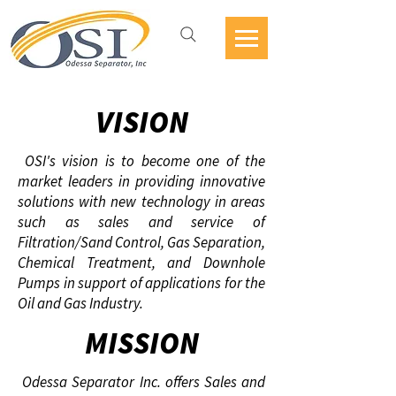
VISION
OSI's vision is to become one of the
market leaders in providing innovative
solutions with new technology in areas
such as sales and service of
Filtration/Sand Control, Gas Separation,
Chemical Treatment, and Downhole
Pumps in support of applications for the
Oil and Gas Industry.
MISSION
Odessa Separator Inc. offers Sales and