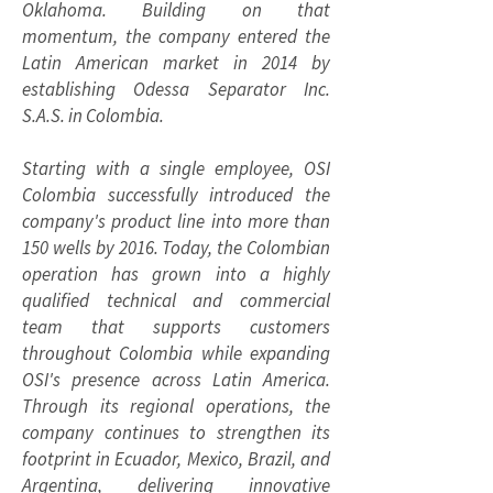
Oklahoma. Building on that
momentum, the company entered the
Latin American market in 2014 by
establishing Odessa Separator Inc.
S.A.S. in Colombia.
Starting with a single employee, OSI
Colombia successfully introduced the
company's product line into more than
150 wells by 2016. Today, the Colombian
operation has grown into a highly
qualified technical and commercial
team that supports customers
throughout Colombia while expanding
OSI's presence across Latin America.
Through its regional operations, the
company continues to strengthen its
footprint in Ecuador, Mexico, Brazil, and
Argentina, delivering innovative