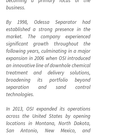
becoming a primary focus of the
business.
By 1998, Odessa Separator had
established a strong presence in the
market. The company experienced
significant growth throughout the
following years, culminating in a major
expansion in 2006 when OSI introduced
an innovative line of downhole chemical
treatment and delivery solutions,
broadening its portfolio beyond
separation and sand control
technologies.
In 2013, OSI expanded its operations
across the United States by opening
locations in Montana, North Dakota,
San Antonio, New Mexico, and