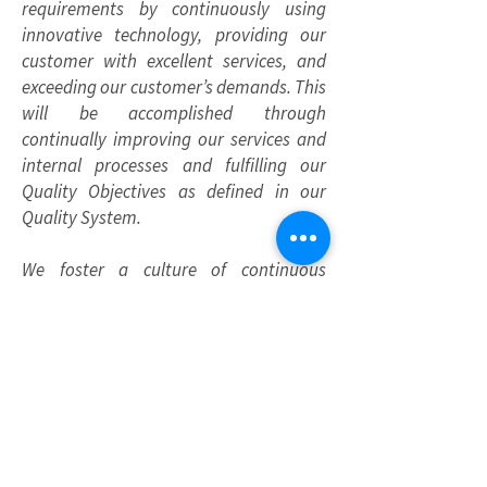
requirements by continuously using
innovative technology, providing our
customer with excellent services, and
exceeding our customer’s demands. This
will be accomplished through
continually improving our services and
internal processes and fulfilling our
Quality Objectives as defined in our
Quality System.
We foster a culture of continuous
improvement through audits, risk
assessments, and active employee
engagement. By offering training, clear
communication, and opportunities to
participate in QMS initiatives, we
empower our employees to maintain
the highest quality standards. We
promote teamwork and accountability