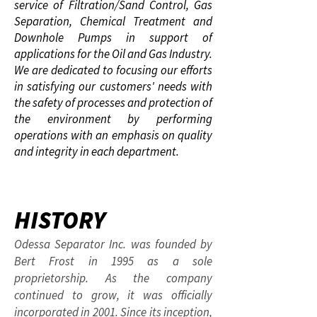
service of Filtration/Sand Control, Gas
Separation, Chemical Treatment and
Downhole Pumps in support of
applications for the Oil and Gas Industry.
We are dedicated to focusing our efforts
in satisfying our customers' needs with
the safety of processes and protection of
the environment by performing
operations with an emphasis on quality
and integrity in each department.
HISTORY
Odessa Separator Inc. was founded by
Bert Frost in 1995 as a sole
proprietorship. As the company
continued to grow, it was officially
incorporated in 2001. Since its inception,