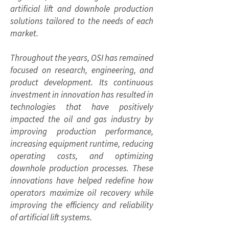
artificial lift and downhole production
solutions tailored to the needs of each
market.
Throughout the years, OSI has remained
focused on research, engineering, and
product development. Its continuous
investment in innovation has resulted in
technologies that have positively
impacted the oil and gas industry by
improving production performance,
increasing equipment runtime, reducing
operating costs, and optimizing
downhole production processes. These
innovations have helped redefine how
operators maximize oil recovery while
improving the efficiency and reliability
of artificial lift systems.