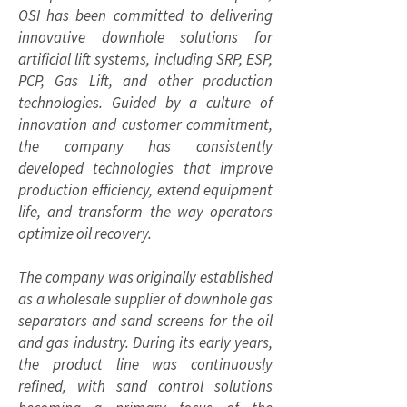
OSI has been committed to delivering
innovative downhole solutions for
artificial lift systems, including SRP, ESP,
PCP, Gas Lift, and other production
technologies. Guided by a culture of
innovation and customer commitment,
the company has consistently
developed technologies that improve
production efficiency, extend equipment
life, and transform the way operators
optimize oil recovery.
The company was originally established
as a wholesale supplier of downhole gas
separators and sand screens for the oil
and gas industry. During its early years,
the product line was continuously
refined, with sand control solutions