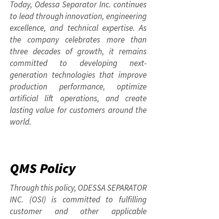
Today, Odessa Separator Inc. continues
to lead through innovation, engineering
excellence, and technical expertise. As
the company celebrates more than
three decades of growth, it remains
committed to developing next-
generation technologies that improve
production performance, optimize
artificial lift operations, and create
lasting value for customers around the
world.
QMS Policy
Through this policy, ODESSA SEPARATOR
INC. (OSI) is committed to fulfilling
customer and other applicable