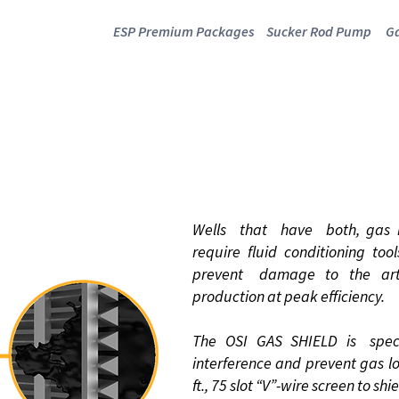
ESP Premium Packages
Sucker Rod Pump
Ga
GAS SHIELD
Wells that have both, gas in
require fluid conditioning to
prevent damage to the arti
production at peak efficiency.
The OSI GAS SHIELD is speci
interference and prevent gas lo
ft., 75 slot “V”-wire screen to sh