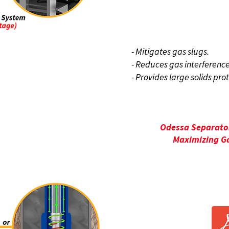
BENE
- Mitigates gas slugs.
- Reduces gas interference
- Provides large solids pro
Odessa Separator
Maximizing Ga