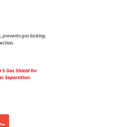
FITS
, prevents gas locking.
tection.
’s Gas Shield for
s Separation.