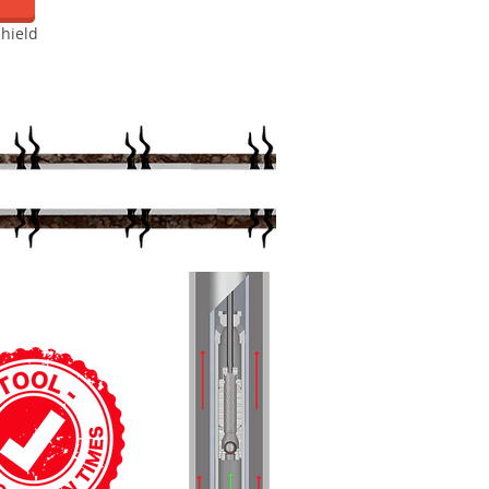
hield