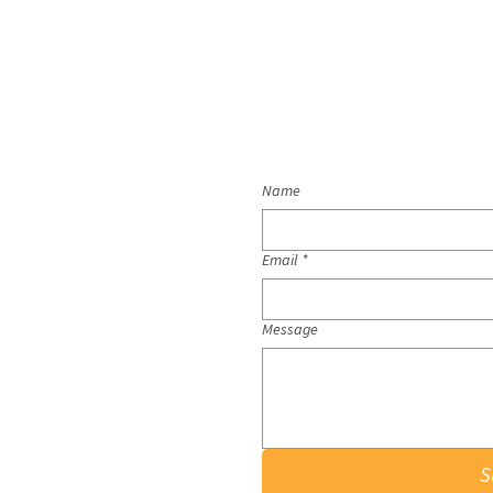
Name
Email
*
Message
S