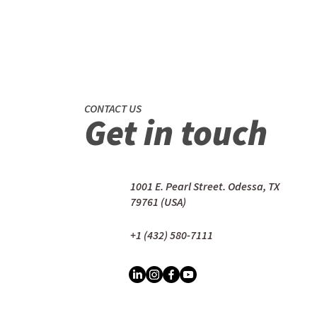
CONTACT US
Get in touch
1001 E. Pearl Street. Odessa, TX
79761 (USA)
+1 (432) 580-7111