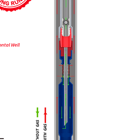
ontal Well
cilities to
 flow and
 tests to
rate the
f our tools.