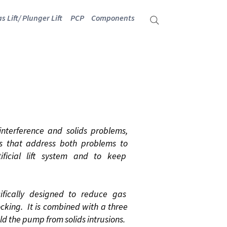
s Lift/ Plunger Lift
PCP
Components
terference and solids problems,
ols that address both problems to
ficial lift system and to keep
fically designed to reduce gas
cking. It is combined with a three
ield the pump from solids intrusions.