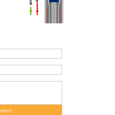
ubmit