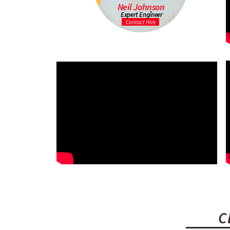
Neil Johnson
Expert Engineer
Contact Him
C