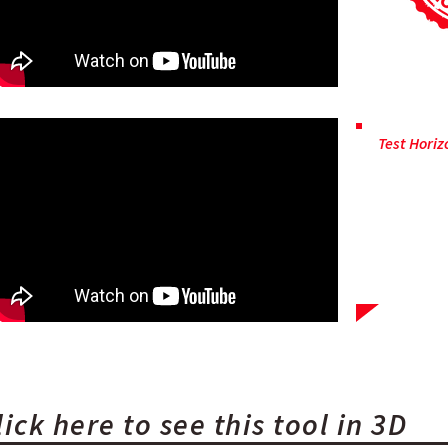
Test Horiz
OSI has fa
carry out
pressure
demonst
efficiency o
lick here to see this tool in 3D