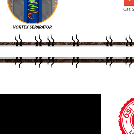
Gas S
HOW IT WORKS