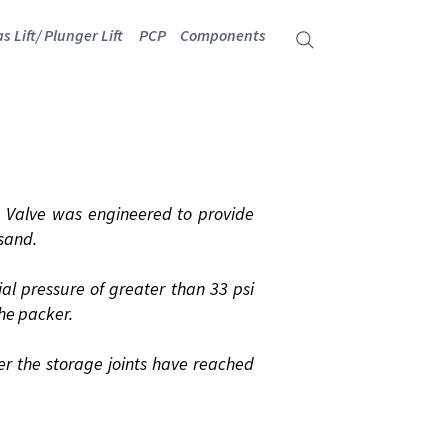
s Lift/ Plunger Lift
PCP
Components
NDER
Valve was engineered to provide
 sand.
al pressure of greater than 33 psi
he packer.
er the storage joints have reached