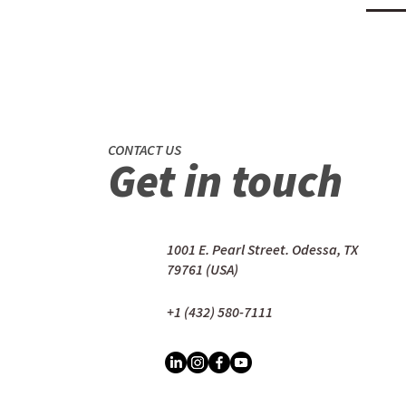
CONTACT US
Get in touch
1001 E. Pearl Street. Odessa, TX
79761 (USA)
+1 (432) 580-7111