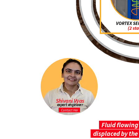
Shivani Vyas
expert engineerr
Contact Her
Fluid flowing 
displaced by the 