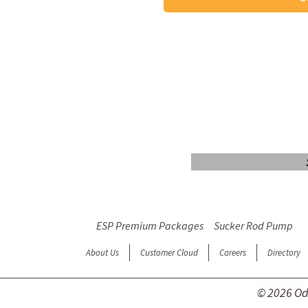
Login/Sign up
ESP Premium Packages
Sucker Rod Pump
About Us
Customer Cloud
Careers
Directory
© 2026 Ode