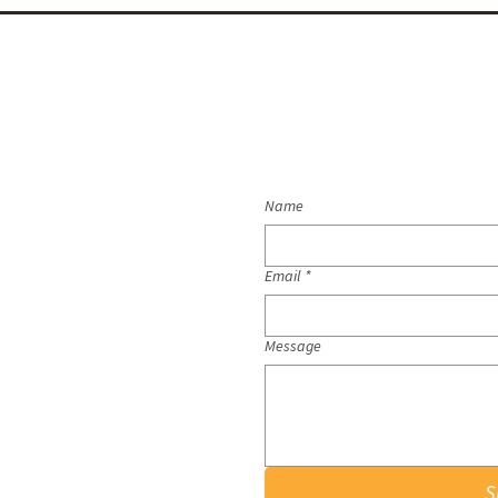
Name
Email
*
Message
S