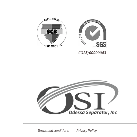
CO25/00000043
Terms and conditions
Privacy Policy