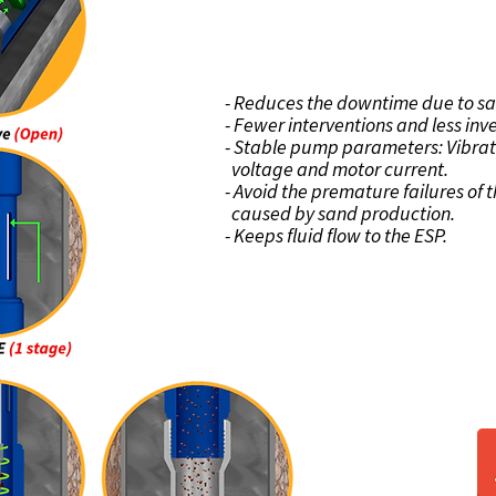
BENEFI
- Reduces the downtime due to sa
- Fewer interventions and less in
- Stable pump parameters: Vibrat
voltage and motor current.
- Avoid the premature failures o
caused by sand production.
- Keeps fluid flow to the ESP.