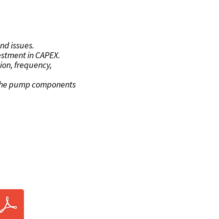
TS
nd issues.
vestment in CAPEX.
ion, frequency,
f the pump components