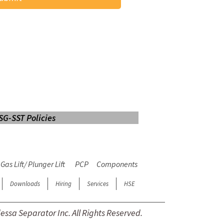
SG-SST Policies
LOGIN
Web Mail
E-learning
Gas Lift/ Plunger Lift
PCP
Components
Downloads
Hiring
Services
HSE
ssa Separator Inc. All Rights Reserved.