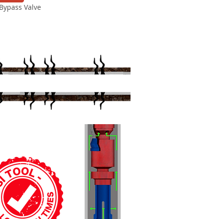
Bypass Valve