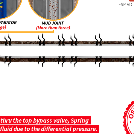
ESP VD 
HOW IT WORKS
thru the top bypass valve, Spring
fluid due to the differential pressure.