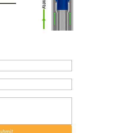
ubmit