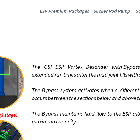
ESP Premium Packages
Sucker Rod Pump
Ga
 VORTEX DESA
WITH BYPASS VALVE
The OSI ESP Vortex Desander with Bypass 
extended run times after the mud joint fills with
The Bypass system activates when a differenti
occurs between the sections below and above t
The Bypass maintains fluid flow to the ESP aft
maximum capacity.