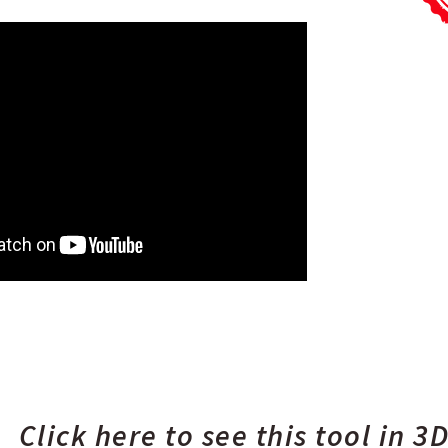
Click here to see this tool in 3