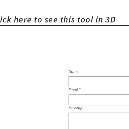
ick here to see this tool in 3D
Name
Email
*
Message