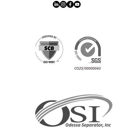
CO25/00000043