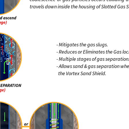
travels down inside the housing of Slotted Gas S
BENEFIT
- Mitigates the gas slugs.
- Reduces or Eliminates the Gas loc
- Multiple stages of gas separation
- Allows sand & gas separation wh
the Vortex
Sand Shield.