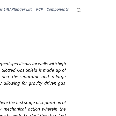
s Lift/ Plunger Lift
PCP
Components
ELD
ned specifically for wells with high
e Slotted Gas Shield is made up of
tering the separator and a large
ty allowing for gravity driven gas
ere the first stage of separation of
mechanical action wherein the
rectly with the slot,” then the fluid