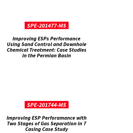
SPE-201477-MS
Improving ESPs Performance
Using Sand Control and Downhole
Chemical Treatment: Case Studies
in the Permian Basin
SPE-201744-MS
Improving ESP Perforamance with
Two Stages of Gas Separation in 7
Casing Case Study