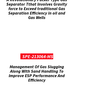
Separator Tthat Involves Gravity
force to Exceed traditional Gas
Separation Efficiency in oil and
Gas Wells
SPE-213064-MS
Management Of Gas Slugging
Along With Sand Handling To
Improve ESP Performance And
Efficiency