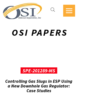
OSI PAPERS
SPE-201289-MS
Controlling Gas Slugs in ESP Using
a New Downhole Gas Regulator:
Case Studies