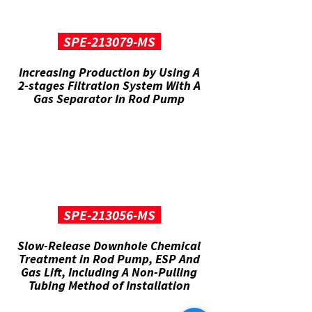
SPE-213079-MS
Increasing Production by Using A
2-stages Filtration System With A
Gas Separator In Rod Pump
SPE-213056-MS
Slow-Release Downhole Chemical
Treatment in Rod Pump, ESP And
Gas Lift, Including A Non-Pulling
Tubing Method of Installation