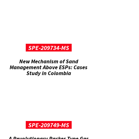
SPE-209734-MS
New Mechanism of Sand
Management Above ESPs: Cases
Study in Colombia
SPE-209749-MS
A Revolutionary Packer Type Gas