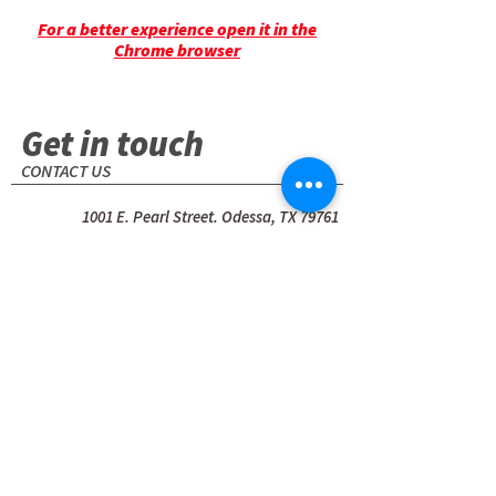
For a better experience open it in the
Chrome browser
Get in touch
CONTACT US
1001 E. Pearl Street. Odessa, TX 79761
(USA)
+1 (432) 580-7111
Name