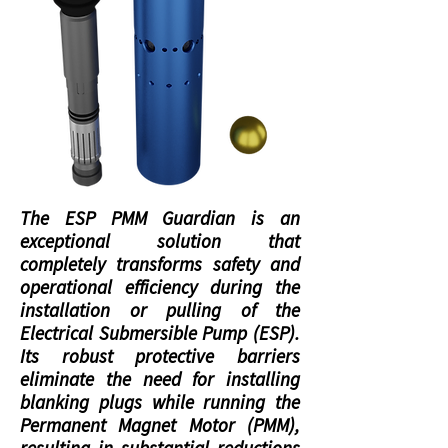
The ESP PMM Guardian is an
exceptional solution that
completely transforms safety and
operational efficiency during the
installation or pulling of the
Electrical Submersible Pump (ESP).
Its robust protective barriers
eliminate the need for installing
blanking plugs while running the
Permanent Magnet Motor (PMM),