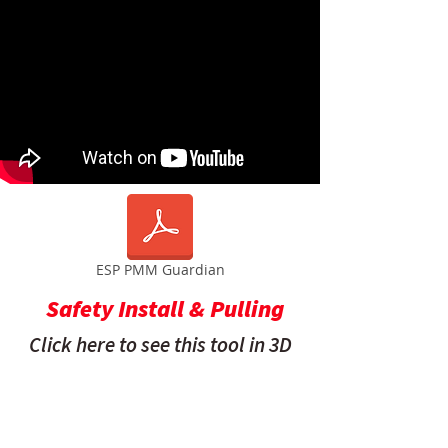
ESP PMM Guardian
Safety Install & Pulling
Click here to see this tool in 3D