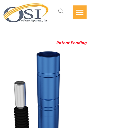
ESP PMM GUARDIAN
Patent Pending