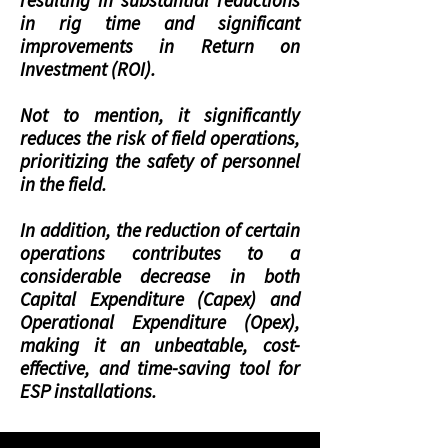
resulting in substantial reductions
in rig time and significant
improvements in Return on
Investment (ROI).
Not to mention, it significantly
reduces the risk of field operations,
prioritizing the safety of personnel
in the field.
In addition, the reduction of certain
operations contributes to a
considerable decrease in both
Capital Expenditure (Capex) and
Operational Expenditure (Opex),
making it an unbeatable, cost-
effective, and time-saving tool for
ESP installations.