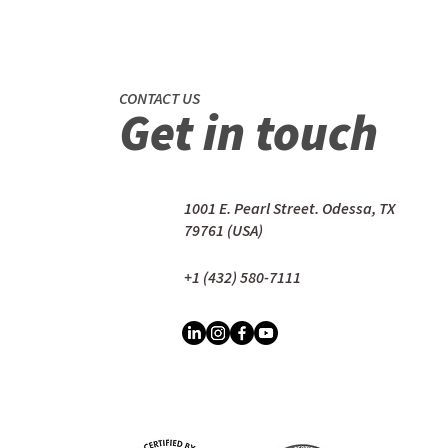
CONTACT US
Get in touch
1001 E. Pearl Street. Odessa, TX
79761 (USA)
+1 (432) 580-7111