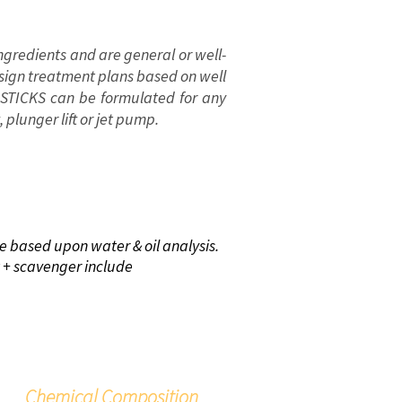
ngredients and are general or well-
esign treatment plans based on well
 STICKS can be formulated for any
ft, plunger lift or jet pump.
NEFITS
re based upon water & oil analysis.
at + scavenger include
Chemical Composition