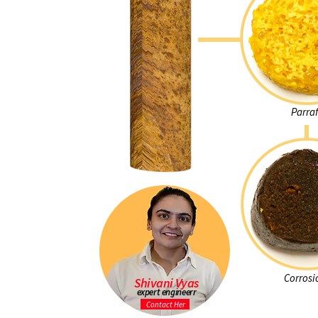
Parraf
Corrosi
Shivani Vyas
expert engineerr
Contact Her
Learn more abo