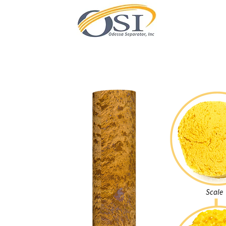
Scale