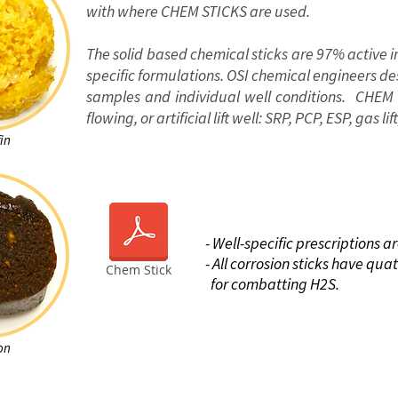
with where CHEM STICKS are used.
The solid based chemical sticks are 97% active i
specific formulations. OSI chemical engineers d
samples and individual well conditions. CHEM
flowing, or artificial lift well: SRP, PCP, ESP, gas li
in
BE
- Well-specific prescriptions a
- All corrosion sticks have qu
Chem Stick
for combatting
H2S.
on
ut this tool
Case Study
Webinar