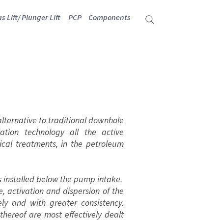
s Lift/ Plunger Lift
PCP
Components
lternative to traditional downhole
ation technology all the active
ical treatments, in the petroleum
 is installed below the pump intake.
activation and dispersion of the
ely and with greater consistency.
thereof are most effectively dealt