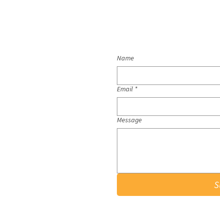
Name
Email
*
Message
S