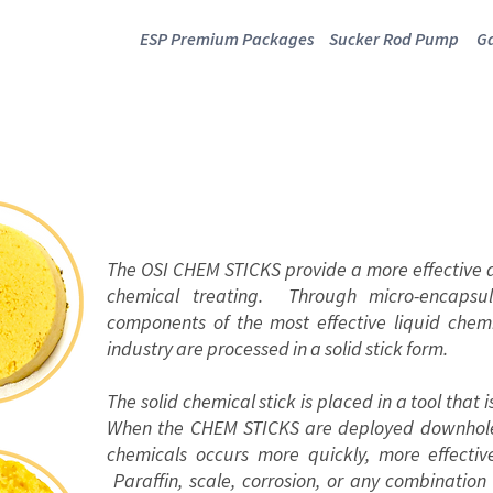
ESP Premium Packages
Sucker Rod Pump
Ga
CHEM STICKS
The OSI CHEM STICKS provide a more effective a
chemical treating. Through micro-encapsul
components of the most effective liquid chem
industry are processed in a solid stick form.
The solid chemical stick is placed in a tool that
When the CHEM STICKS are deployed downhole, 
chemicals occurs more quickly, more effectiv
Paraffin, scale, corrosion, or any combination 