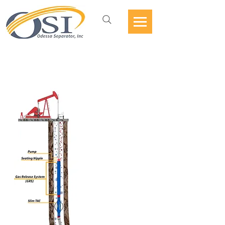
GAS RELEASE
SYSTEM