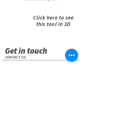
Click here to see
this tool in 3D
Get in touch
CONTACT US
1001 E. Pearl Street. Odessa, TX 79761
(USA)
+1 (432) 580-7111