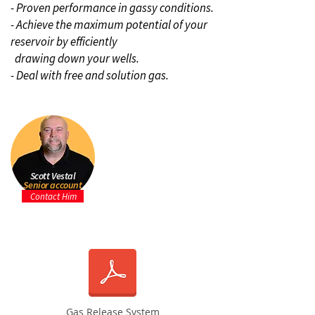
- Proven performance in gassy conditions.
- Achieve the maximum potential of your
reservoir by efficiently
drawing down your wells.
- Deal with free and solution gas.
Scott Vestal
Senior account
manager
Contact Him
Gas Release System