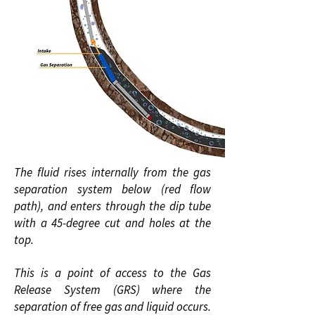
The fluid rises internally from the gas
separation system below (red flow
path), and enters through the dip tube
with a 45-degree cut and holes at the
top.
This is a point of access to the Gas
Release System (GRS) where the
separation of free gas and liquid occurs.