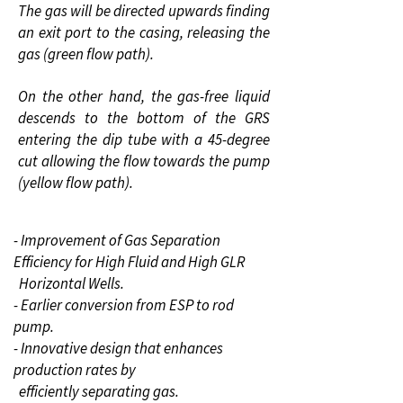
The gas will be directed upwards finding
an exit port to the casing, releasing the
gas (green flow path).
On the other hand, the gas-free liquid
descends to the bottom of the GRS
entering the dip tube with a 45-degree
cut allowing the flow towards the pump
(yellow flow path).
- Improvement of Gas Separation
Efficiency for High Fluid and High
GLR
Horizontal Wells.
- Earlier conversion from ESP to rod
pump.
- Innovative design that enhances
production rates by
efficiently
separating gas.