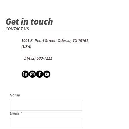
Get in touch
CONTACT US
1001 E. Pearl Street. Odessa, TX 79761
(USA)
+1 (432) 580-7111
Name
Email
*