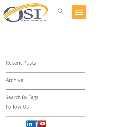
Recent Posts
Archive
Search By Tags
Follow Us