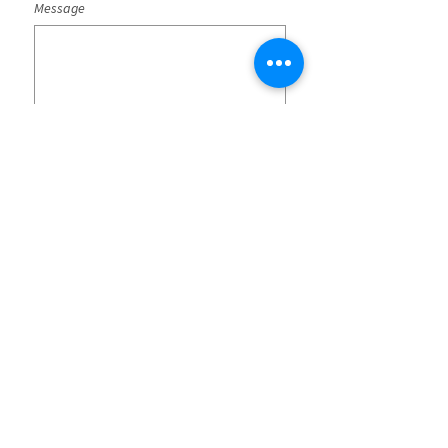
Message
Submit
SG-SST Policies
CO25/00000043
Terms and conditions