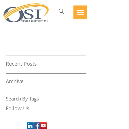
Recent Posts
Archive
Search By Tags
Follow Us