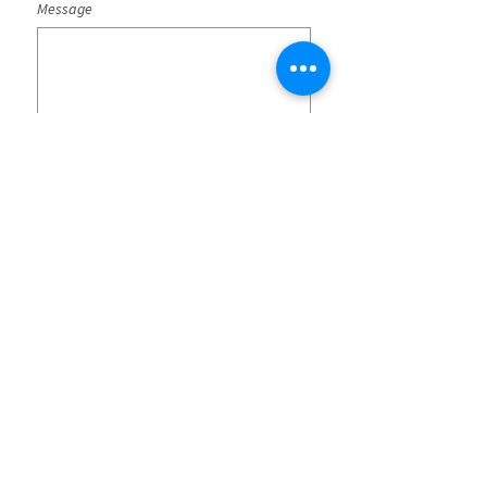
Message
Submit
SG-SST Policies
CO25/00000043
Terms and conditions