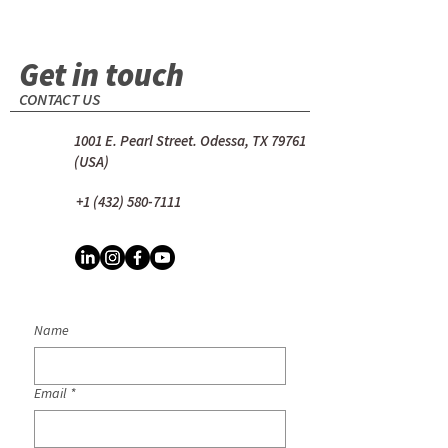
Get in touch
CONTACT US
1001 E. Pearl Street. Odessa, TX 79761
(USA)
+1 (432) 580-7111
Name
Email
*